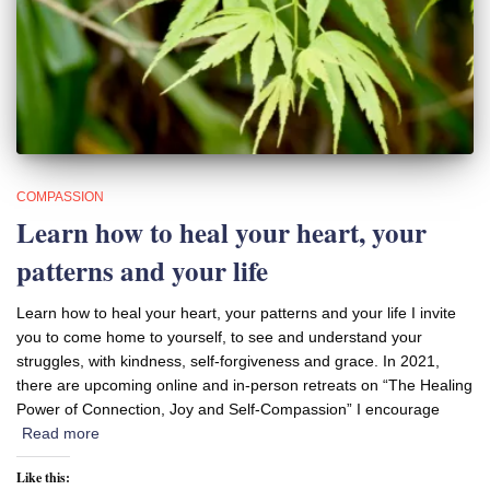
COMPASSION
Learn how to heal your heart, your
patterns and your life
Learn how to heal your heart, your patterns and your life I invite
you to come home to yourself, to see and understand your
struggles, with kindness, self-forgiveness and grace. In 2021,
there are upcoming online and in-person retreats on “The Healing
Power of Connection, Joy and Self-Compassion” I encourage
Read more
Like this: