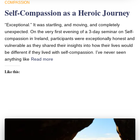
COMPASSION
Self-Compassion as a Heroic Journey
“Exceptional.” It was startling, and moving, and completely
unexpected. On the very first evening of a 3-day seminar on Self-
compassion in Ireland, participants were exceptionally honest and
vulnerable as they shared their insights into how their lives would
be different if they lived with self-compassion. I’ve never seen
anything like
Read more
Like this: