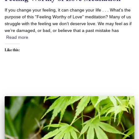
If you change your feeling, it can change your life . . . What’s the
purpose of this “Feeling Worthy of Love” meditation? Many of us
struggle with the feeling we don’t deserve love. We may feel as if
we’re damaged, or bad, or believe that a past mistake has
Read more
Like this: