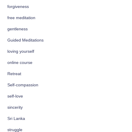
forgiveness
free meditation
gentleness
Guided Meditations
loving yourself
online course
Retreat
Self-compassion
self-love
sincerity
Sri Lanka
struggle