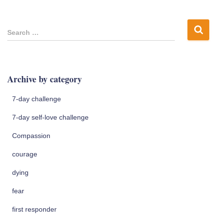
S
Search …
e
a
r
c
Archive by category
h
f
7-day challenge
o
r
7-day self-love challenge
:
Compassion
courage
dying
fear
first responder