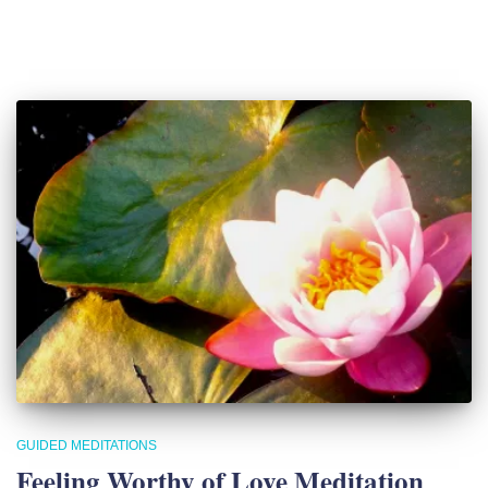
GUIDED MEDITATIONS
Feeling Worthy of Love Meditation