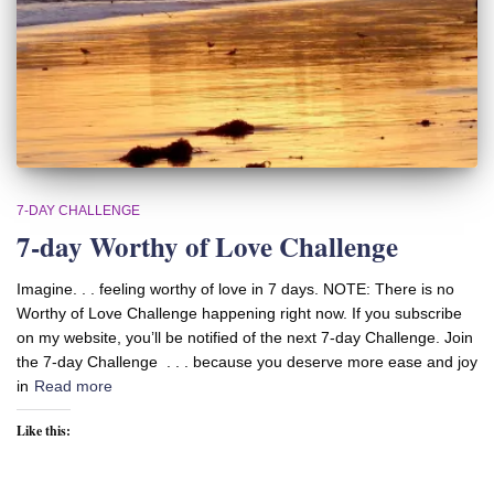
7-DAY CHALLENGE
7-day Worthy of Love Challenge
Imagine. . . feeling worthy of love in 7 days. NOTE: There is no
Worthy of Love Challenge happening right now. If you subscribe
on my website, you’ll be notified of the next 7-day Challenge. Join
the 7-day Challenge . . . because you deserve more ease and joy
in
Read more
Like this: