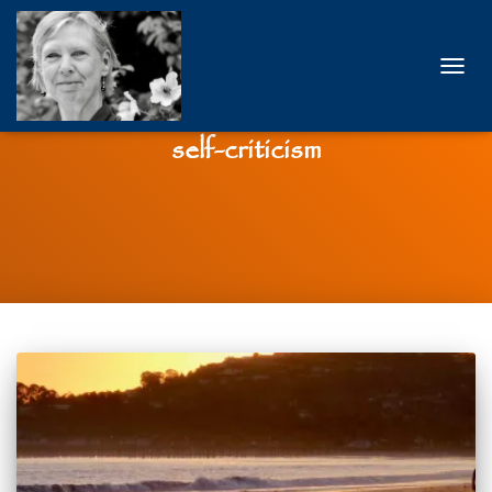
TOGG
NAVIG
self-criticism