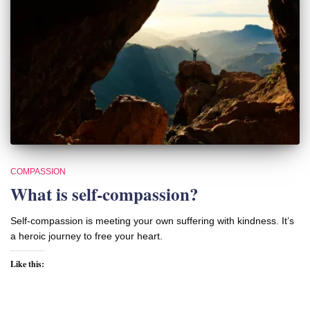
COMPASSION
What is self-compassion?
Self-compassion is meeting your own suffering with kindness. It’s
a heroic journey to free your heart.
Like this: