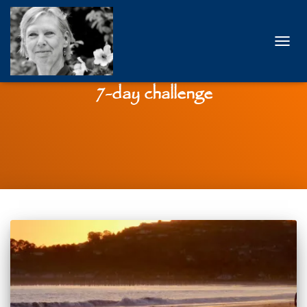
TOGG
NAVIG
7-day challenge