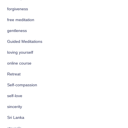
forgiveness
free meditation
gentleness
Guided Meditations
loving yourself
online course
Retreat
Self-compassion
self-love
sincerity
Sri Lanka