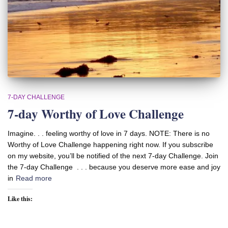
7-DAY CHALLENGE
7-day Worthy of Love Challenge
Imagine. . . feeling worthy of love in 7 days. NOTE: There is no
Worthy of Love Challenge happening right now. If you subscribe
on my website, you’ll be notified of the next 7-day Challenge. Join
the 7-day Challenge . . . because you deserve more ease and joy
in
Read more
Like this: