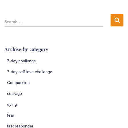
S
Search …
e
a
r
c
Archive by category
h
f
7-day challenge
o
r
7-day self-love challenge
:
Compassion
courage
dying
fear
first responder