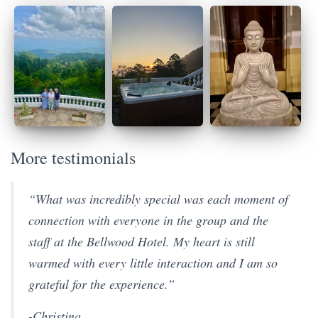
More testimonials
“What was incredibly special was each moment of
connection with everyone in the group and the
staff at the Bellwood Hotel. My heart is still
warmed with every little interaction and I am so
grateful for the experience.”
-Christina