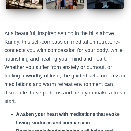
At a beautiful, inspired setting in the hills above
Kandy, this self-compassion meditation retreat re-
connects you with compassion for your body, while
nourishing and healing your mind and heart.
Whether you suffer from anxiety or burnout, or
feeling unworthy of love, the guided self-compassion
meditations and warm retreat environment can
dismantle these patterns and help you make a fresh
start.
Awaken your heart with meditations that evoke
loving-kindness and compassion