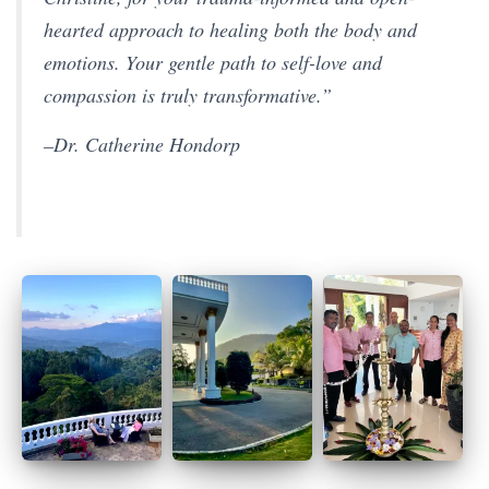
hearted approach to healing both the body and
emotions. Your gentle path to self-love and
compassion is truly transformative.”
–Dr. Catherine Hondorp