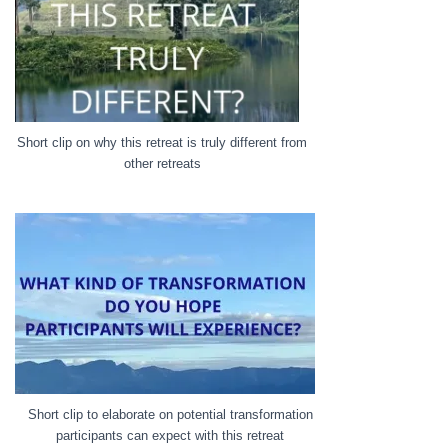
Short clip on why this retreat is truly different from
other retreats
Short clip to elaborate on potential transformation
participants can expect with this retreat