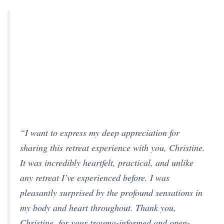
“I want to express my deep appreciation for
sharing this retreat experience with you, Christine.
It was incredibly heartfelt, practical, and unlike
any retreat I’ve experienced before. I was
pleasantly surprised by the profound sensations in
my body and heart throughout. Thank you,
Christine, for your trauma-informed and open-