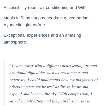
Accessibility room, air conditioning and WiFi
Meals fulfilling various needs: e.g. vegetarian,
Ayurvedic, gluten-free.
Exceptional experiences and an amazing
atmosphere.
“I came away with a different heart feeling around
emotional difficulties such as resentments and
reactivity. I could understand how my judgments of
others impacts my hearts’ ability to know and
expand and become the sky. With compassion, I
saw the contraction and the pain this causes in