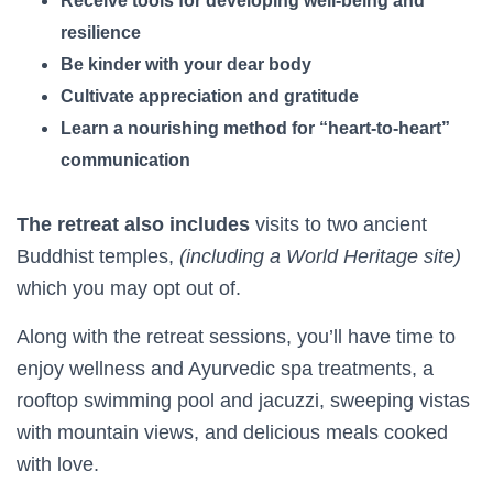
Receive tools for developing well-being and
resilience
Be kinder with your dear body
Cultivate appreciation and gratitude
Learn a nourishing method for “heart-to-heart”
communication
The retreat also includes
visits to two ancient
Buddhist temples,
(including a World Heritage site)
which you may opt out of.
Along with the retreat sessions, you’ll have time to
enjoy wellness and Ayurvedic spa treatments, a
rooftop swimming pool and jacuzzi, sweeping vistas
with mountain views, and delicious meals cooked
with love.