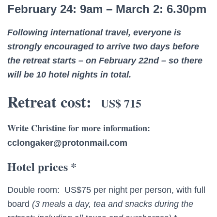
February 24: 9am – March 2: 6.30pm
Following international travel, everyone is
strongly encouraged to arrive two days before
the retreat starts – on February 22nd – so there
will be 10 hotel nights in total.
Retreat cost:
US$ 715
Write Christine for more information:
cclongaker@protonmail.com
Hotel prices *
Double room: US$75 per night per person, with full
board
(3 meals a day, tea and snacks during the