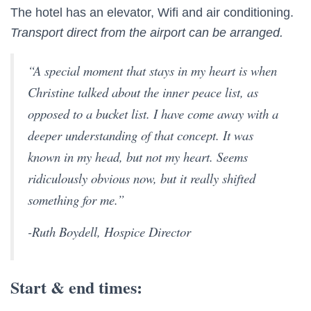
The hotel has an elevator, Wifi and air conditioning.
Transport direct from the airport can be arranged.
“A special moment that stays in my heart is when
Christine talked about the inner peace list, as
opposed to a bucket list. I have come away with a
deeper understanding of that concept. It was
known in my head, but not my heart. Seems
ridiculously obvious now, but it really shifted
something for me.”
-Ruth Boydell, Hospice Director
Start & end times: