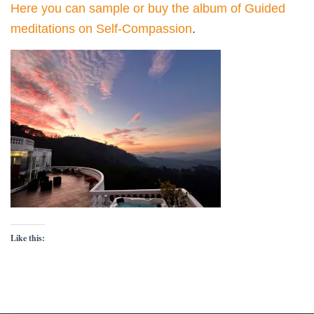
Here you can
sample or buy the
album of Guided
meditations on Self-Compassion
.
Like this: