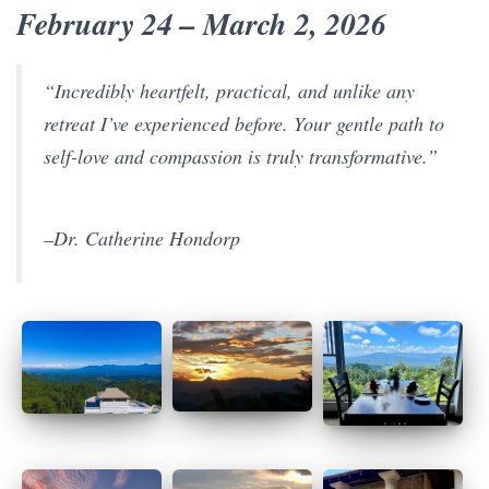
February 24 – March 2, 2026
“Incredibly heartfelt, practical, and unlike any
retreat I’ve experienced before. Your gentle path to
self-love and compassion is truly transformative.”
–Dr. Catherine Hondorp