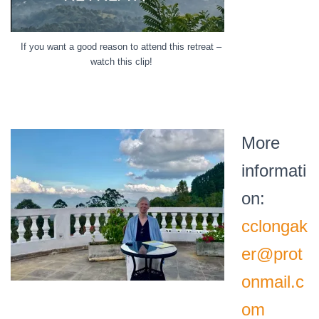
If you want a good reason to attend this retreat –
watch this clip!
More
informati
on:
cclongak
er@prot
onmail.c
om