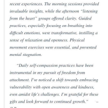
recent experiences. The morning sessions provided
invaluable insights, while the afternoon “listening
from the heart” groups offered clarity. Guided
practices, especially focusing on breathing into
difficult emotions, were transformative, instilling a
sense of relaxation and openness. Physical
movement exercises were essential, and prevented
mental stagnation.
“Daily self-compassion practices have been
instrumental in my pursuit of freedom from
attachment. I’ve noticed a shift towards embracing
vulnerability with open awareness and kindness,
even amidst life’s challenges. I’m grateful for these
gifts and look forward to continued growth.”
–