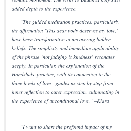
added depth to the experience.
“The guided meditation practices, particularly
the affirmation ‘This dear body deserves my love,’
have been transformative in uncovering hidden
beliefs. The simplicity and immediate applicability
of the phrase ‘not judging is kindness’ resonates
deeply. In particular, the explanation of the
Handshake practice, with its connection to the
three levels of love—guides us step by step from
inner reflection to outer expression, culminating in
the experience of unconditional love.” –Klara
“I want to share the profound impact of my