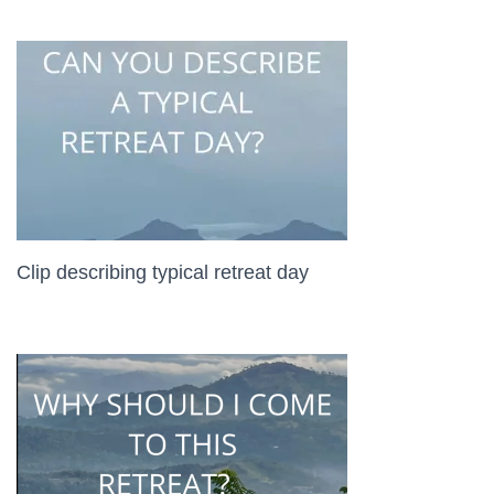
Clip describing typical retreat day