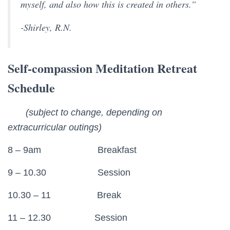
myself, and also how this is created in others.”
-Shirley, R.N.
Self-compassion Meditation Retreat
Schedule
(subject to change, depending on
extracurricular outings)
8 – 9am Breakfast
9 – 10.30 Session
10.30 – 11 Break
11 – 12.30 Session