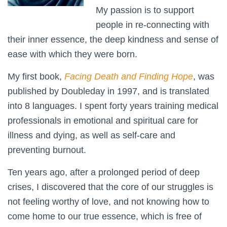
My passion is to support
people in re-connecting with
their inner essence, the deep kindness and sense of
ease with which they were born.
My first book,
Facing Death and Finding Hope
, was
published by Doubleday in 1997, and is translated
into 8 languages. I spent forty years training medical
professionals in emotional and spiritual care for
illness and dying, as well as self-care and
preventing burnout.
Ten years ago, after a prolonged period of deep
crises, I discovered that the core of our struggles is
not feeling worthy of love, and not knowing how to
come home to our true essence, which is free of