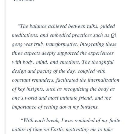
“The balance achieved between talks, guided
meditations, and embodied practices such as Qi
gong was truly transformative. Integrating these
three aspects deeply supported the experiences
with body, mind, and emotions. The thoughtful
design and pacing of the day, coupled with
constant reminders, facilitated the internalization
of key insights, such as recognizing the body as
one’s world and most intimate friend, and the
importance of setting down my burdens.
“With each break, I was reminded of my finite
nature of time on Earth, motivating me to take