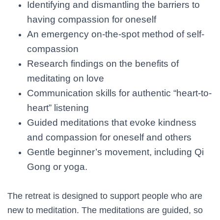
Identifying and dismantling the barriers to
having compassion for oneself
An emergency on-the-spot method of self-
compassion
Research findings on the benefits of
meditating on love
Communication skills for authentic “heart-to-
heart” listening
Guided meditations that evoke kindness
and compassion for oneself and others
Gentle beginner’s movement, including Qi
Gong or yoga.
The retreat is designed to support people who are
new to meditation. The meditations are guided, so