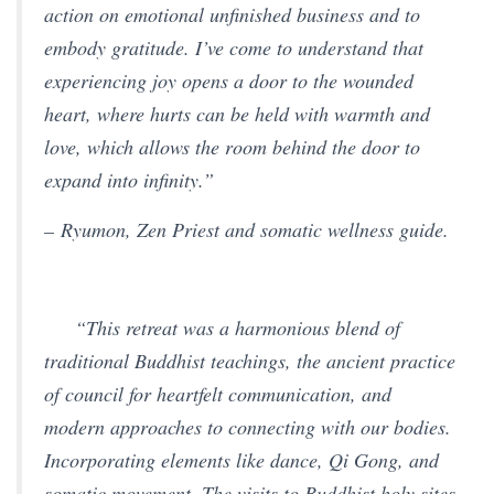
action on emotional unfinished business and to
embody gratitude. I’ve come to understand that
experiencing joy opens a door to the wounded
heart, where hurts can be held with warmth and
love, which allows the room behind the door to
expand into infinity.”
– Ryumon, Zen Priest and somatic wellness guide.
“This retreat was a harmonious blend of
traditional Buddhist teachings, the ancient practice
of council for heartfelt communication, and
modern approaches to connecting with our bodies.
Incorporating elements like dance, Qi Gong, and
somatic movement. The visits to Buddhist holy sites