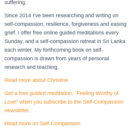
suffering.
Since 2014 I’ve been researching and writing on
self-compassion, resilience, forgiveness and easing
grief. I offer free online guided meditations every
Sunday, and a self-compassion retreat in Sri Lanka
each winter. My forthcoming book on self-
compassion is drawn from years of personal
research and teaching.
Read more about Christine
Get a free guided meditation, “Feeling Worthy of
Love” when you subscribe to the Self-Compassion
newsletter
.
Read more on Self-Compassion