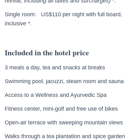
retreat;
including all taxes and surcharges)
*.
Single room: US$110 per night with full board,
inclusive *.
Included in the hotel price
3 meals a day, tea and snacks at breaks
Swimming pool, jacuzzi, steam room and sauna
Access to a Wellness and Ayurvedic Spa
Fitness center, mini-golf and free use of bikes
Open-air terrace with sweeping mountain views
Walks through a tea plantation and spice garden