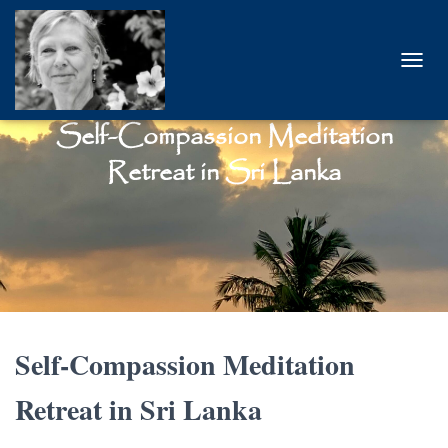
T
O
G
Self-Compassion Meditation
G
L
Retreat in Sri Lanka
E
N
A
V
I
G
A
T
I
O
Self-Compassion Meditation
N
Retreat in
Sri Lanka