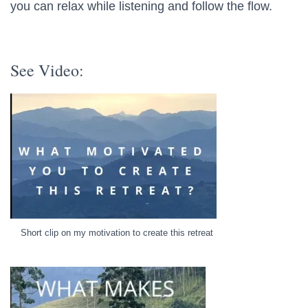
you can relax while listening and follow the flow.
See Video:
Short clip on my motivation to create this retreat