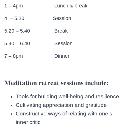
1 – 4pm Lunch & break
4 – 5.20 Session
5.20 – 5.40 Break
5.40 – 6.40 Session
7 – 8pm Dinner
Meditation retreat sessions include:
Tools for building well-being and resilience
Cultivating appreciation and gratitude
Constructive ways of relating with one’s
inner critic