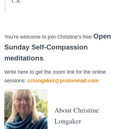
C.B.
Open
You’re welcome to join Christine’s free
Sunday Self-Compassion
meditations
.
Write here to get the zoom link for the online
sessions:
cclongaker@protonmail.com
About Christine
Longaker