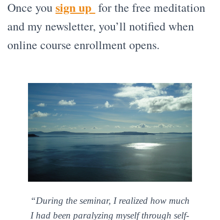
sign up
Once you
for the free meditation
and my newsletter, you’ll notified when
online course enrollment opens.
“During the seminar, I realized how much
I had been paralyzing myself through self-