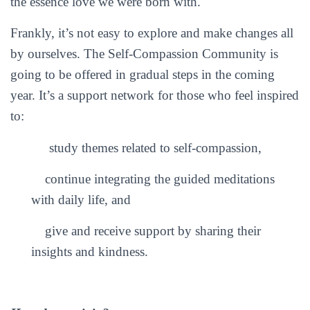
the essence love we were born with.
Frankly, it’s not easy to explore and make changes all
by ourselves. The Self-Compassion Community is
going to be offered in gradual steps in the coming
year. It’s a support network for those who feel inspired
to:
study themes related to self-compassion,
continue integrating the guided meditations
with daily life, and
give and receive support by sharing their
insights and kindness.