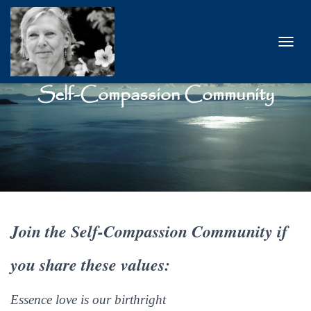
T
O
G
Self-Compassion Community
G
L
E
N
A
V
I
G
A
T
I
Join the Self-Compassion Community
if
O
N
you share these values:
Essence love is our birthright