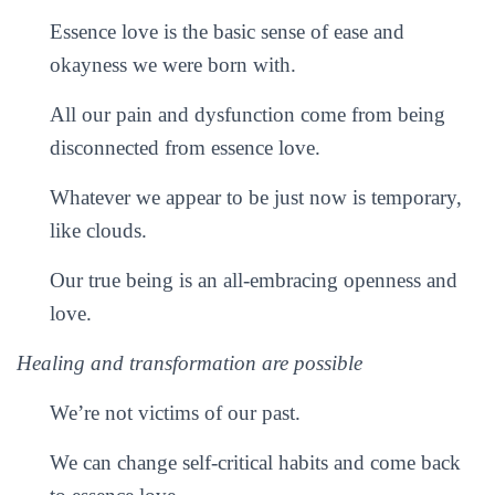
Essence love is the basic sense of ease and
okayness we were born with.
All our pain and dysfunction come from being
disconnected from essence love.
Whatever we appear to be just now is temporary,
like clouds.
Our true being is an all-embracing openness and
love.
Healing and transformation are possible
We’re not victims of our past.
We can change self-critical habits and come back