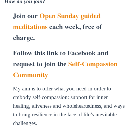
How do you join?
Join our
Open Sunday guided
meditations
each week, free of
charge.
Follow this link to Facebook and
request to join the
Self-Compassion
Community
My aim is to offer what you need in order to
embody self-compassion: support for inner
healing, aliveness and wholeheartedness, and ways
to bring resilience in the face of life’s inevitable
challenges.