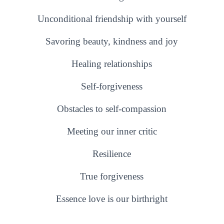
Unconditional friendship with yourself
Savoring beauty, kindness and joy
Healing relationships
Self-forgiveness
Obstacles to self-compassion
Meeting our inner critic
Resilience
True forgiveness
Essence love is our birthright