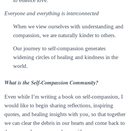
to essence love.
Everyone and everything is interconnected
When we view ourselves with understanding and
compassion, we are naturally kinder to others.
Our journey to self-compassion generates
widening circles of healing and kindness in the
world.
What is the Self-Compassion Community?
Even while I’m writing a book on self-compassion, I
would like to begin sharing reflections, inspiring
quotes, and healing insights with you, so that together
we can clear the debris in our hearts and come back to