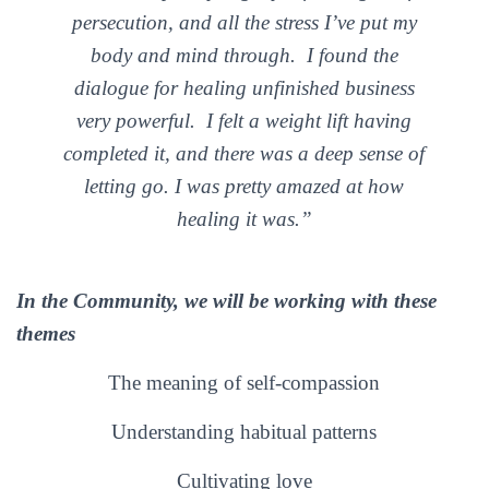
persecution, and all the stress I’ve put my
body and mind through.
I found the
dialogue for healing unfinished business
very powerful. I felt a weight lift having
completed it, and there was a deep sense of
letting go.
I was pretty amazed at how
healing it was.”
In the Community, we will be working with these
themes
The meaning of self-compassion
Understanding habitual patterns
Cultivating love