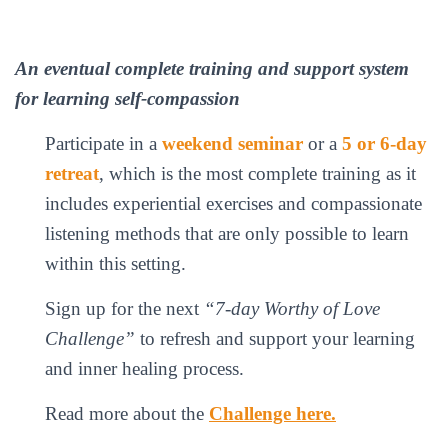
An eventual complete training and support system
for learning self-compassion
Participate in a
weekend seminar
or a
5 or 6-day
retreat
, which is the most complete training as it
includes experiential exercises and compassionate
listening methods that are only possible to learn
within this setting.
Sign up for the next
“7-day Worthy of Love
Challenge”
to refresh and support your learning
and inner healing process.
Read more about the
Challenge here.