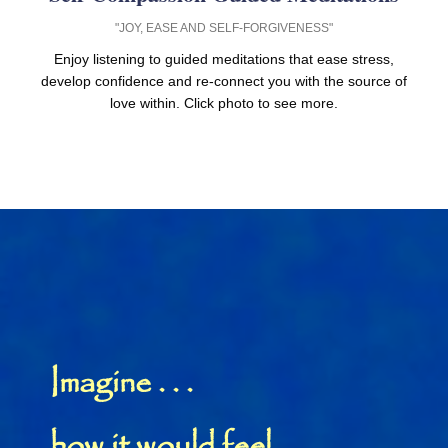
"JOY, EASE AND SELF-FORGIVENESS"
Enjoy listening to guided meditations that ease stress,
develop confidence and re-connect you with the source of
love within. Click photo to see more.
Imagine . . .
how it would feel