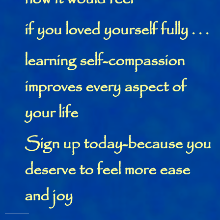
if you loved yourself fully . . .
learning self-compassion
improves every aspect of
your life
Sign up today-because you
deserve to feel more ease
and joy