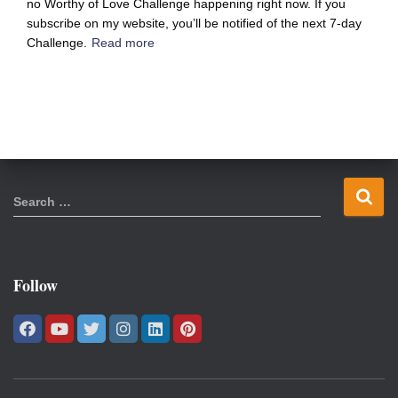
no Worthy of Love Challenge happening right now. If you
subscribe on my website, you’ll be notified of the next 7-day
Challenge.
Read more
S
Search …
e
a
r
c
Follow
h
f
o
r
: