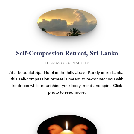
Self-Compassion Retreat, Sri Lanka
FEBRUARY 24 - MARCH 2
At a beautiful Spa Hotel in the hills above Kandy in Sri Lanka,
this self-compassion retreat is meant to re-connect you with
kindness while nourishing your body, mind and spirit. Click
photo to read more.