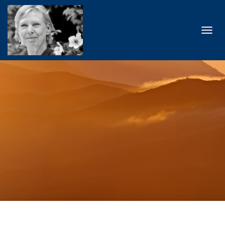
T
O
G
G
L
E
N
A
V
I
G
A
T
I
O
N