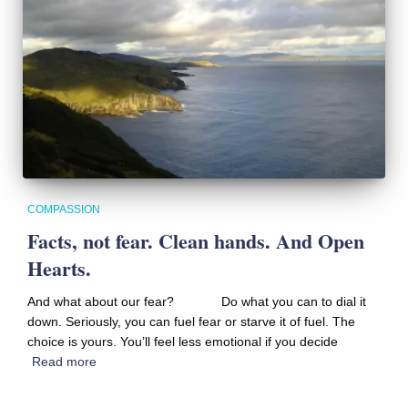
COMPASSION
Facts, not fear. Clean hands. And Open
Hearts.
And what about our fear? Do what you can to dial it
down. Seriously, you can fuel fear or starve it of fuel. The
choice is yours. You’ll feel less emotional if you decide
Read more