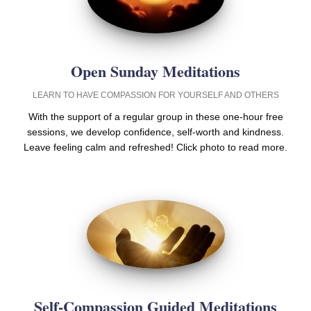
Open Sunday Meditations
LEARN TO HAVE COMPASSION FOR YOURSELF AND OTHERS
With the support of a regular group in these one-hour free
sessions, we develop confidence, self-worth and kindness.
Leave feeling calm and refreshed! Click photo to read more.
Self-Compassion Guided Meditations