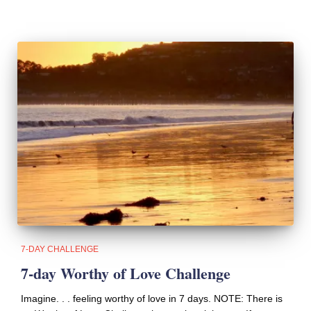
7-DAY CHALLENGE
7-day Worthy of Love Challenge
Imagine. . . feeling worthy of love in 7 days. NOTE: There is