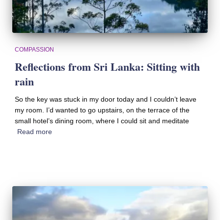
COMPASSION
Reflections from Sri Lanka: Sitting with
rain
So the key was stuck in my door today and I couldn’t leave
my room. I’d wanted to go upstairs, on the terrace of the
small hotel’s dining room, where I could sit and meditate
Read more