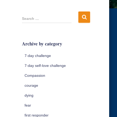
S
Search …
e
a
r
c
Archive by category
h
f
7-day challenge
o
r
7-day self-love challenge
:
Compassion
courage
dying
fear
first responder