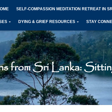
OME
SELF-COMPASSION MEDITATION RETREAT IN S
SES
DYING & GRIEF RESOURCES
STAY CONN
ns from Sri Lanka: Sitting