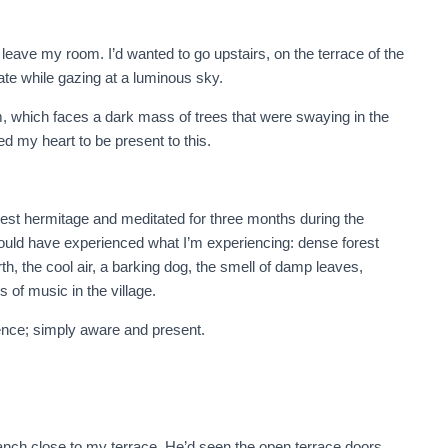
leave my room. I’d wanted to go upstairs, on the terrace of the
ate while gazing at a luminous sky.
om, which faces a dark mass of trees that were swaying in the
d my heart to be present to this.
orest hermitage and meditated for three months during the
would have experienced what I’m experiencing: dense forest
h, the cool air, a barking dog, the smell of damp leaves,
of music in the village.
ence; simply aware and present.
anch close to my terrace. He’d seen the open terrace doors