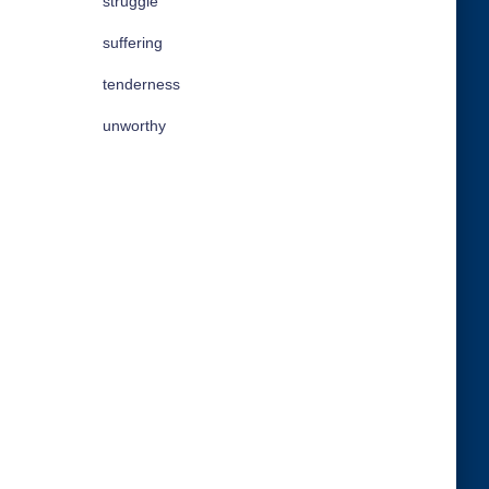
struggle
suffering
tenderness
unworthy