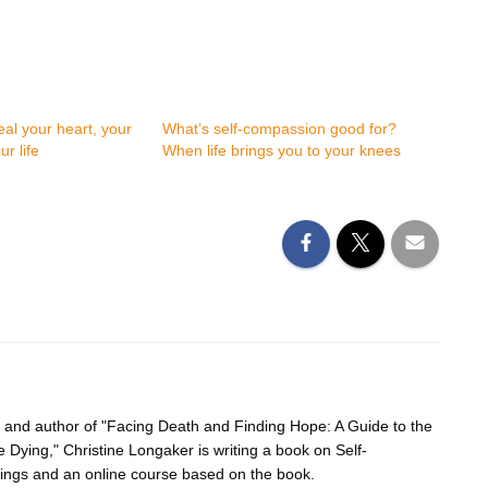
al your heart, your
What’s self-compassion good for?
r life
When life brings you to your knees
r and author of "Facing Death and Finding Hope: A Guide to the
e Dying," Christine Longaker is writing a book on Self-
ings and an online course based on the book.