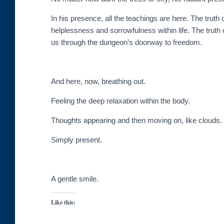
In his presence, all the teachings are here. The truth 
helplessness and sorrowfulness within life. The truth 
us through the dungeon’s doorway to freedom.
And here, now, breathing out.
Feeling the deep relaxation within the body.
Thoughts appearing and then moving on, like clouds.
Simply present.
A gentle smile.
Like this: