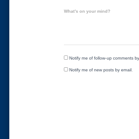
What's on your mind?
Notify me of follow-up comments by
Notify me of new posts by email.