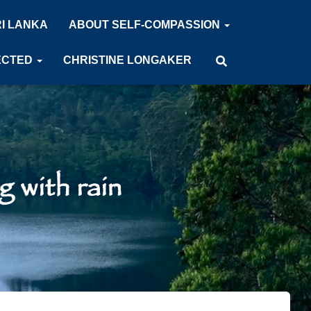
RI LANKA
ABOUT SELF-COMPASSION
ECTED
CHRISTINE LONGAKER
 with rain