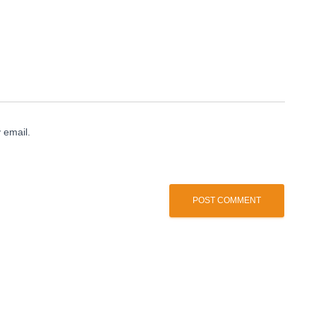
 email.