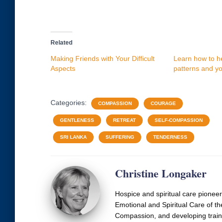
Related
Making Friends with Your Difficult
Learn how to he
Aspects
patterns and you
Categories:
COMPASSION
COURAGE
GENTLENESS
RETREAT
SELF-COMPASSION
SRI LANKA
SUFFERING
TENDERNESS
Christine Longaker
Hospice and spiritual care pionee
Emotional and Spiritual Care of th
Compassion, and developing train