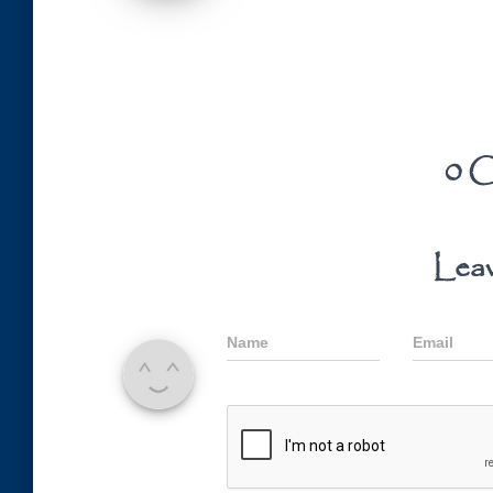
0 C
Leav
Name
Email