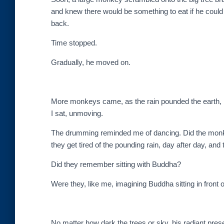
and knew there would be something to eat if he coul
back.
Time stopped.
Gradually, he moved on.
More monkeys came, as the rain pounded the earth, b
I sat, unmoving.
The drumming reminded me of dancing. Did the monks th
they get tired of the pounding rain, day after day, and
Did they remember sitting with Buddha?
Were they, like me, imagining Buddha sitting in front 
No matter how dark the trees or sky, his radiant pres