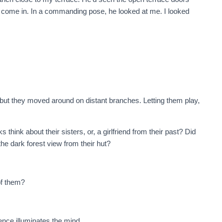
d come in. In a commanding pose, he looked at me. I looked
ut they moved around on distant branches. Letting them play,
ink about their sisters, or, a girlfriend from their past? Did
 the dark forest view from their hut?
of them?
ence illuminates the mind.