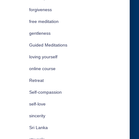
forgiveness
free meditation
gentleness
Guided Meditations
loving yourself
online course
Retreat
Self-compassion
self-love
sincerity
Sri Lanka