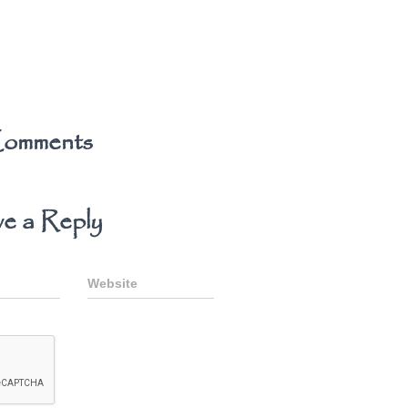
omments
e a Reply
Website