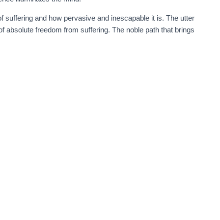
of suffering and how pervasive and inescapable it is. The utter
of absolute freedom from suffering. The noble path that brings