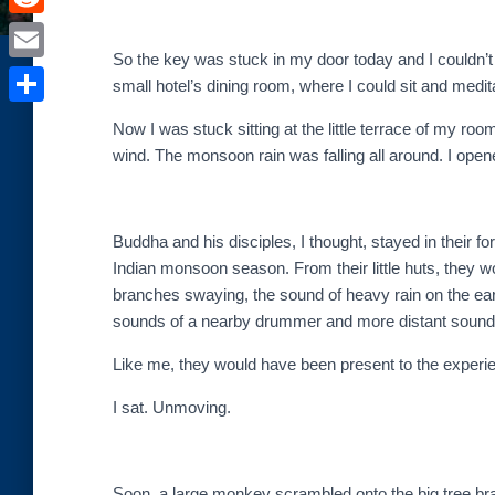
e
i
i
R
b
t
n
So the key was stuck in my door today and I couldn’t 
e
o
E
t
small hotel’s dining room, where I could sit and medit
t
d
o
m
e
S
e
Now I was stuck sitting at the little terrace of my ro
d
k
a
r
h
wind. The monsoon rain was falling all around. I opene
r
i
i
a
e
t
l
r
s
Buddha and his disciples, I thought, stayed in their f
e
Indian monsoon season. From their little huts, they 
t
branches swaying, the sound of heavy rain on the eart
sounds of a nearby drummer and more distant sounds 
Like me, they would have been present to the experi
I sat. Unmoving.
Soon, a large monkey scrambled onto the big tree br