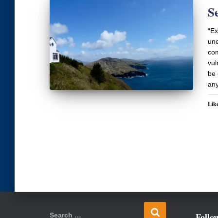
S
“Ex
une
com
vul
be 
any
Like
S
Follo
Search …