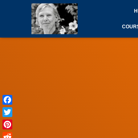
H
COUR
Facebook
Twitter
Pinterest