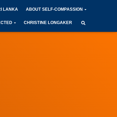
RI LANKA
ABOUT SELF-COMPASSION
ECTED
CHRISTINE LONGAKER