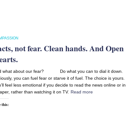
MPASSION
acts, not fear. Clean hands. And Open
earts.
d what about our fear? Do what you can to dial it down.
iously, you can fuel fear or starve it of fuel. The choice is yours.
’ll feel less emotional if you decide to read the news online or in
aper, rather than watching it on TV.
Read more
 this: