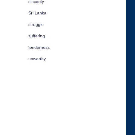
sincerity
Sri Lanka
struggle
suffering
tenderness
unworthy