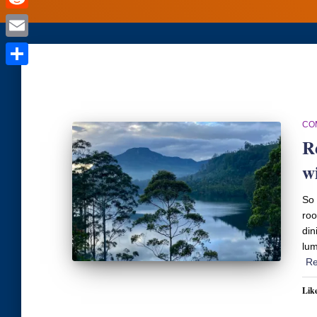
Reddit
Email
Share
CO
R
w
So 
roo
din
lum
Re
Like