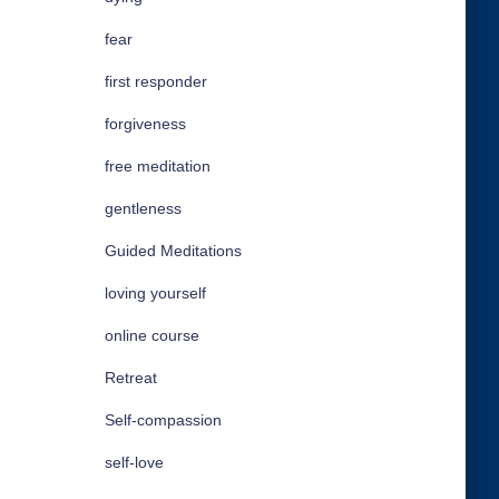
fear
first responder
forgiveness
free meditation
gentleness
Guided Meditations
loving yourself
online course
Retreat
Self-compassion
self-love