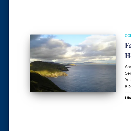
CO
F
H
An
Ser
You
a p
Like