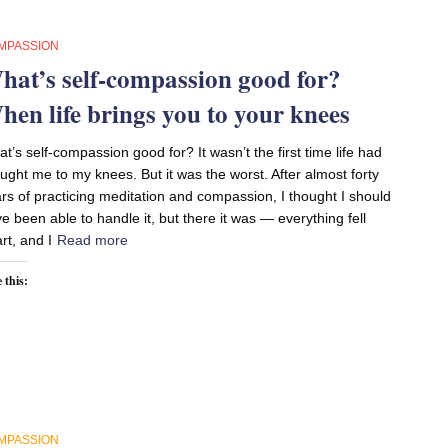
MPASSION
hat’s self-compassion good for?
hen life brings you to your knees
t’s self-compassion good for? It wasn’t the first time life had
ught me to my knees. But it was the worst. After almost forty
rs of practicing meditation and compassion, I thought I should
e been able to handle it, but there it was — everything fell
rt, and I
Read more
 this:
MPASSION