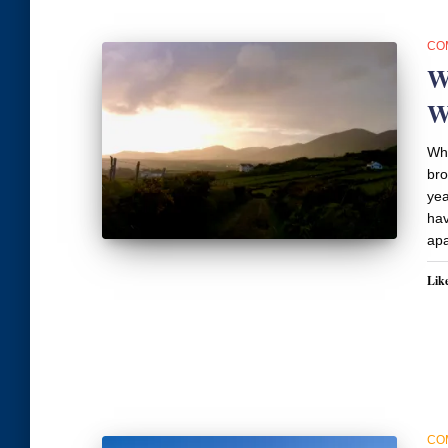
CO
W
W
Wha
bro
yea
hav
apa
Like
CO