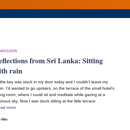
MPASSION
eflections from Sri Lanka: Sitting
ith rain
the key was stuck in my door today and I couldn’t leave my
m. I’d wanted to go upstairs, on the terrace of the small hotel’s
ing room, where I could sit and meditate while gazing at a
inous sky. Now I was stuck sitting at the little terrace
ad more
 this: