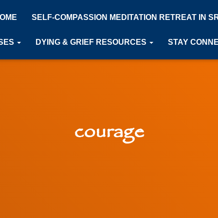
OME
SELF-COMPASSION MEDITATION RETREAT IN S
SES
DYING & GRIEF RESOURCES
STAY CONN
courage