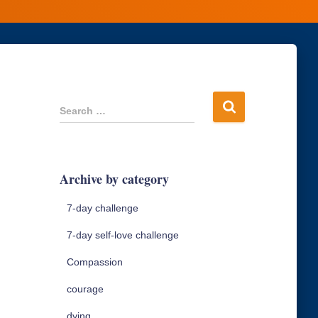
S
Search …
e
a
r
c
Archive by category
h
f
7-day challenge
o
r
7-day self-love challenge
:
Compassion
courage
dying