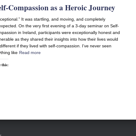
elf-Compassion as a Heroic Journey
ceptional.” It was startling, and moving, and completely
xpected. On the very first evening of a 3-day seminar on Self-
passion in Ireland, participants were exceptionally honest and
nerable as they shared their insights into how their lives would
different if they lived with self-compassion. I’ve never seen
thing like
Read more
 this:
w