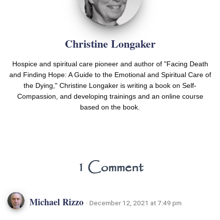
Christine Longaker
Hospice and spiritual care pioneer and author of "Facing Death
and Finding Hope: A Guide to the Emotional and Spiritual Care of
the Dying," Christine Longaker is writing a book on Self-
Compassion, and developing trainings and an online course
based on the book.
1 Comment
Michael Rizzo
· December 12, 2021 at 7:49 pm