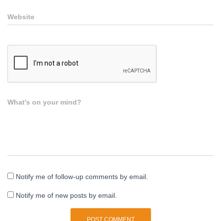
Website
What's on your mind?
Notify me of follow-up comments by email.
Notify me of new posts by email.