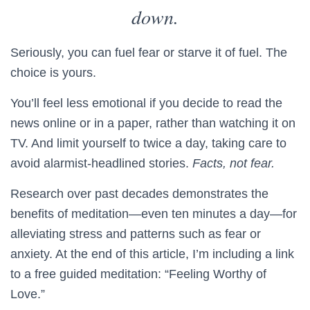
down.
Seriously, you can fuel fear or starve it of fuel. The
choice is yours.
You’ll feel less emotional if you decide to read the
news online or in a paper, rather than watching it on
TV. And limit yourself to twice a day, taking care to
avoid alarmist-headlined stories.
Facts, not fear.
Research over past decades demonstrates the
benefits of meditation—even ten minutes a day—for
alleviating stress and patterns such as fear or
anxiety. At the end of this article, I’m including a link
to a free guided meditation: “Feeling Worthy of
Love.”