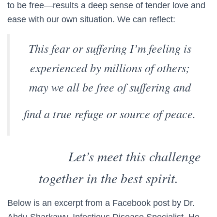
to be free—results a deep sense of tender love and
ease with our own situation. We can reflect:
This fear or suffering I’m feeling is
experienced by millions of others;
may we all be free of suffering and
find a true refuge or source of peace.
Let’s meet this challenge
together in the best spirit.
Below is an excerpt from a Facebook post by Dr.