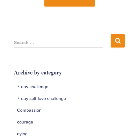
S
Search …
e
a
r
c
Archive by category
h
f
7-day challenge
o
r
7-day self-love challenge
:
Compassion
courage
dying