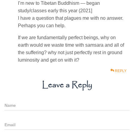
I’m new to Tibetan Buddhism — began
study/classes early this year (2021]
I have a question that plagues me with no answer.
Perhaps you can help.
If we are fundamentally perfect beings, why on
earth would we waste time with samsara and all of
the suffering? why not just perfectly rest in ground
luminosity and get on with it?
REPLY
Leave a Reply
Name
Email