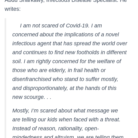
Abdu Sharkawy, Infectious Disease Specialist. He
writes:
I am not scared of Covid-19. I am
concerned about the implications of a novel
infectious agent that has spread the world over
and continues to find new footholds in different
soil. I am rightly concerned for the welfare of
those who are elderly, in frail health or
disenfranchised who stand to suffer mostly,
and disproportionately, at the hands of this
new scourge. . .
Mostly, I’m scared about what message we
are telling our kids when faced with a threat.
Instead of reason, rationality, open-
mindedness and altruism, we are telling them