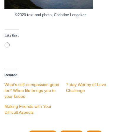
©2020 text and photo, Christine Longaker
Like this:
Loading…
Related
What’s self-compassion good
7-day Worthy of Love
for? When life brings you to
Challenge
your knees
Making Friends with Your
Difficult Aspects