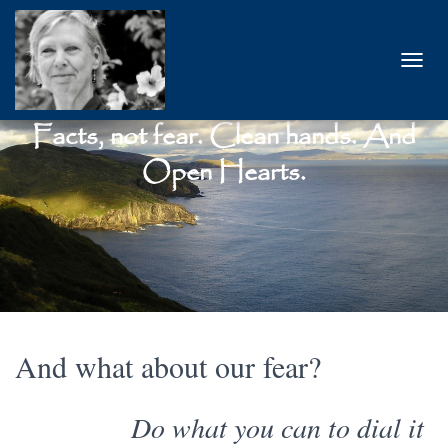
T
O
G
Facts, not fear. Clean hands. And
G
L
Open Hearts.
E
N
A
V
I
G
A
T
I
O
And what about our fear?
N
Do what you can to dial it