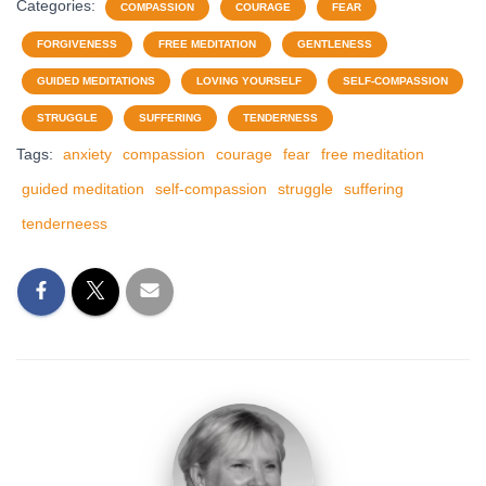
Categories:
COMPASSION
COURAGE
FEAR
FORGIVENESS
FREE MEDITATION
GENTLENESS
GUIDED MEDITATIONS
LOVING YOURSELF
SELF-COMPASSION
STRUGGLE
SUFFERING
TENDERNESS
Tags:
anxiety
compassion
courage
fear
free meditation
guided meditation
self-compassion
struggle
suffering
tenderneess