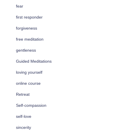
fear
first responder
forgiveness
free meditation
gentleness
Guided Meditations
loving yourself
online course
Retreat
Self-compassion
self-love
sincerity