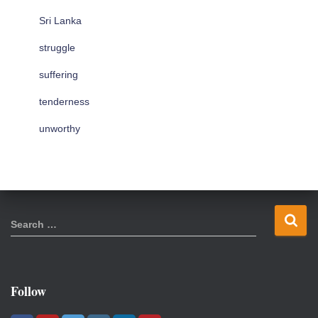
Sri Lanka
struggle
suffering
tenderness
unworthy
S
Search …
e
a
r
c
Follow
h
f