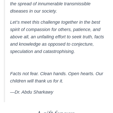
the spread of innumerable transmissible
diseases in our society.
Let’s meet this challenge together in the best
spirit of compassion for others, patience, and
above all, an unfailing effort to seek truth, facts
and knowledge as opposed to conjecture,
speculation and catastrophising.
Facts not fear. Clean hands. Open hearts. Our
children will thank us for it.
—Dr. Abdu Sharkawy
A gift for you.