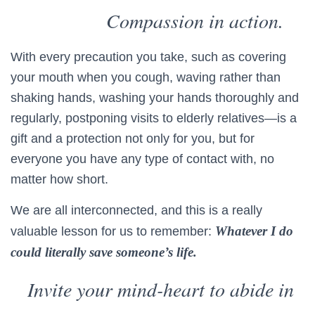
Compassion in action.
With every precaution you take, such as covering
your mouth when you cough, waving rather than
shaking hands, washing your hands thoroughly and
regularly, postponing visits to elderly relatives—is a
gift and a protection not only for you, but for
everyone you have any type of contact with, no
matter how short.
We are all interconnected, and this is a really
Whatever I do
valuable lesson for us to remember:
could literally save someone’s life.
Invite your mind-heart to abide in