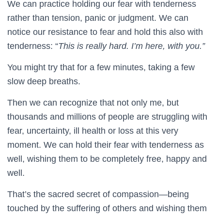
We can practice holding our fear with tenderness
rather than tension, panic or judgment. We can
notice our resistance to fear and hold this also with
tenderness: “
This is really hard. I’m here, with you.”
You might try that for a few minutes, taking a few
slow deep breaths.
Then we can recognize that not only me, but
thousands and millions of people are struggling with
fear, uncertainty, ill health or loss at this very
moment. We can hold their fear with tenderness as
well, wishing them to be completely free, happy and
well.
That’s the sacred secret of compassion—being
touched by the suffering of others and wishing them