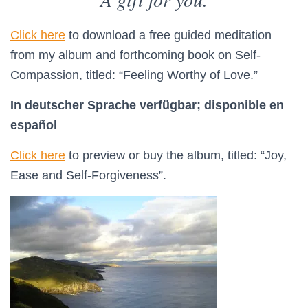
Click here
to download a free guided meditation
from my album and forthcoming book on Self-
Compassion, titled: “Feeling Worthy of Love.”
In deutscher Sprache verfügbar;
disponible en
español
Click here
to preview or buy the album, titled: “Joy,
Ease and Self-Forgiveness”.