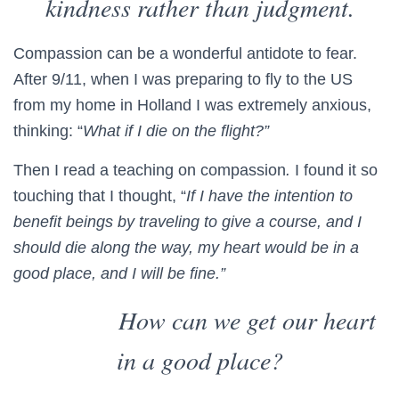
kindness rather than judgment.
Compassion can be a wonderful antidote to fear.
After 9/11, when I was preparing to fly to the US
from my home in Holland I was extremely anxious,
thinking: “
What if I die on the flight?”
Then I read a teaching on compassion
.
I found it so
touching that I thought, “
If I have the intention to
benefit beings by traveling to give a course, and I
should die along the way, my heart would be in a
good place, and I will be fine.”
How can we get our heart
in a good place?