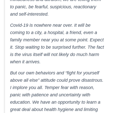
to panic, be fearful, suspicious, reactionary
and self-interested.
Covid-19 is nowhere near over. It will be
coming to a city, a hospital, a friend, even a
family member near you at some point. Expect
it. Stop waiting to be surprised further. The fact
is the virus itself will not likely do much harm
when it arrives.
But our own behaviors and “fight for yourself
above all else” attitude could prove disastrous.
I implore you all. Temper fear with reason,
panic with patience and uncertainty with
education. We have an opportunity to learn a
great deal about health hygiene and limiting