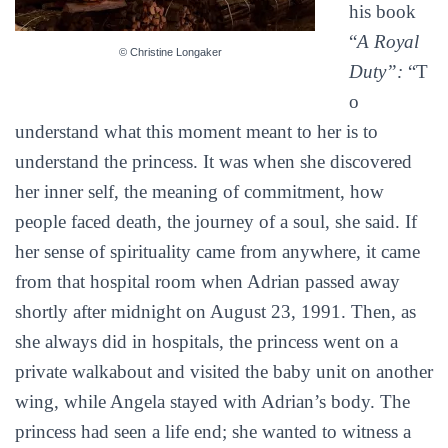
his book
“
A Royal
© Christine Longaker
Duty”:
“T
o
understand what this moment meant to her is to
understand the princess. It was when she discovered
her inner self, the meaning of commitment, how
people faced death, the journey of a soul, she said. If
her sense of spirituality came from anywhere, it came
from that hospital room when Adrian passed away
shortly after midnight on August 23, 1991. Then, as
she always did in hospitals, the princess went on a
private walkabout and visited the baby unit on another
wing, while Angela stayed with Adrian’s body. The
princess had seen a life end; she wanted to witness a