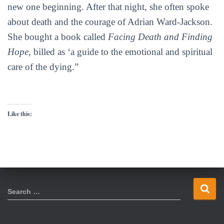
new one beginning. After that night, she often spoke
about death and the courage of Adrian Ward-Jackson.
She bought a book called
Facing Death and Finding
Hope
, billed as ‘a guide to the emotional and spiritual
care of the dying.”
Like this:
S
Search …
e
a
r