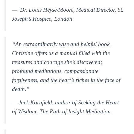
— Dr. Louis Heyse-Moore, Medical Director, St.
Joseph’s Hospice, London
“An extraordinarily wise and helpful book.
Christine offers us a manual filled with the
treasures and courage she’s discovered;
profound meditations, compassionate
forgiveness, and the heart’s riches in the face of
death.”
— Jack Kornfield, author of
Seeking the Heart
of Wisdom: The Path of Insight Meditation