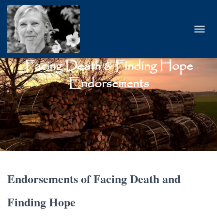
T
O
G
Facing Death & Finding Hope
G
L
Endorsements
E
N
A
V
I
G
A
T
I
O
Endorsements of Facing Death and
N
Finding Hope