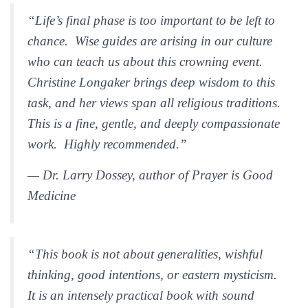
“Life’s final phase is too important to be left to
chance. Wise guides are arising in our culture
who can teach us about this crowning event.
Christine Longaker brings deep wisdom to this
task, and her views span all religious traditions.
This is a fine, gentle, and deeply compassionate
work. Highly recommended.”
— Dr. Larry Dossey, author of
Prayer is Good
Medicine
“This book is not about generalities, wishful
thinking, good intentions, or eastern mysticism.
It is an intensely practical book with sound