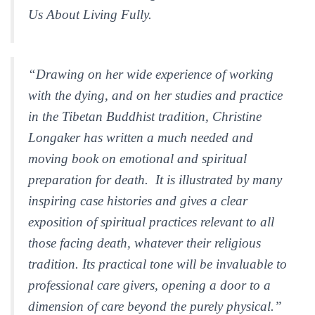
Us About Living Fully.
“Drawing on her wide experience of working
with the dying, and on her studies and practice
in the Tibetan Buddhist tradition, Christine
Longaker has written a much needed and
moving book on emotional and spiritual
preparation for death. It is illustrated by many
inspiring case histories and gives a clear
exposition of spiritual practices relevant to all
those facing death, whatever their religious
tradition. Its practical tone will be invaluable to
professional care givers, opening a door to a
dimension of care beyond the purely physical.”