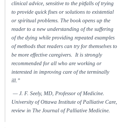
clinical advice, sensitive to the pitfalls of trying
to provide quick fixes or solutions to existential
or spiritual problems. The book opens up the
reader to a new understanding of the suffering
of the dying while providing repeated examples
of methods that readers can try for themselves to
be more effective caregivers. It is strongly
recommended for all who are working or
interested in improving care of the terminally
ill.”
— J. F. Seely, MD, Professor of Medicine.
University of Ottawa Institute of Palliative Care,
review in
The Journal of Palliative Medicine.