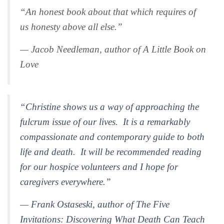
“An honest book about that which requires of
us honesty above all else.”
— Jacob Needleman, author of
A Little Book on
Love
“Christine shows us a way of approaching the
fulcrum issue of our lives. It is a remarkably
compassionate and contemporary guide to both
life and death. It will be recommended reading
for our hospice volunteers and I hope for
caregivers everywhere.”
— Frank Ostaseski, author of
The Five
Invitations:
Discovering What Death Can Teach