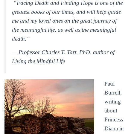
“Facing Death and Finding Hope is one of the
greatest books of our times, and will help guide
me and my loved ones on the great journey of
the meaningful life, as well as the meaningful
death.”
— Professor Charles T. Tart, PhD, author of
Living the Mindful Life
Paul
Burrell,
writing
about
Princess
Diana in