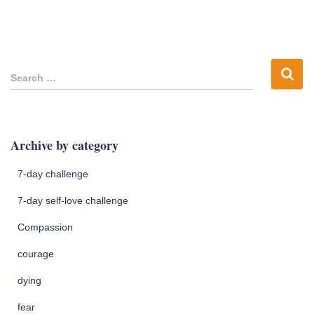
S
Search …
e
a
r
c
Archive by category
h
f
7-day challenge
o
r
7-day self-love challenge
:
Compassion
courage
dying
fear