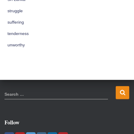
struggle
suffering
tenderness
unworthy
S
Search …
e
a
r
c
Follow
h
f