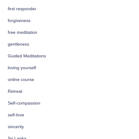
first responder
forgiveness
free meditation
gentleness
Guided Meditations
loving yourself
online course
Retreat
Self-compassion
self-love
sincerity
Sri Lanka