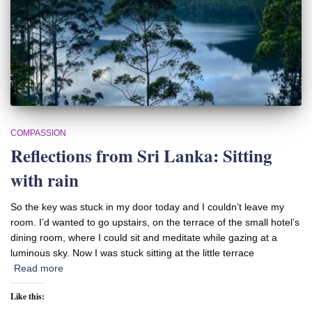
COMPASSION
Reflections from Sri Lanka: Sitting
with rain
So the key was stuck in my door today and I couldn’t leave my
room. I’d wanted to go upstairs, on the terrace of the small hotel’s
dining room, where I could sit and meditate while gazing at a
luminous sky. Now I was stuck sitting at the little terrace
Read more
Like this: