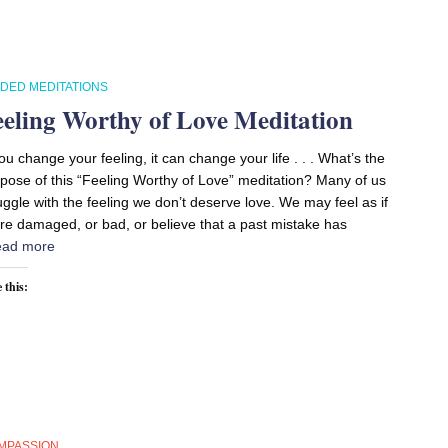
IDED MEDITATIONS
eeling Worthy of Love Meditation
you change your feeling, it can change your life . . . What’s the
pose of this “Feeling Worthy of Love” meditation? Many of us
uggle with the feeling we don’t deserve love. We may feel as if
re damaged, or bad, or believe that a past mistake has
ad more
 this:
MPASSION