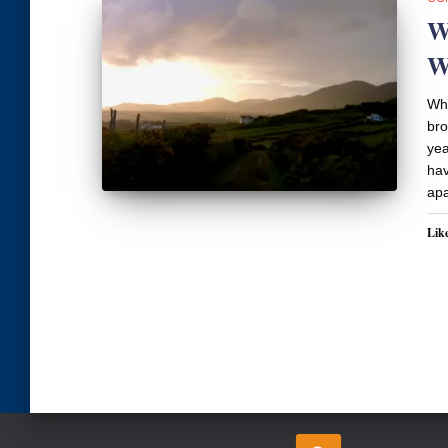
W
W
Wha
bro
yea
hav
apa
Like