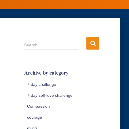
S
Search …
e
a
r
c
Archive by category
h
f
7-day challenge
o
r
7-day self-love challenge
:
Compassion
courage
dying