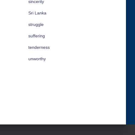
sincerity
Sri Lanka
struggle
suffering
tenderness
unworthy