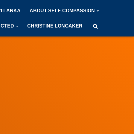
RI LANKA
ABOUT SELF-COMPASSION
ECTED
CHRISTINE LONGAKER