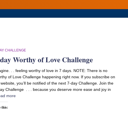
DAY CHALLENGE
-day Worthy of Love Challenge
gine. . . feeling worthy of love in 7 days. NOTE: There is no
thy of Love Challenge happening right now. If you subscribe on
website, you’ll be notified of the next 7-day Challenge. Join the
ay Challenge . . . because you deserve more ease and joy in
ad more
 this: