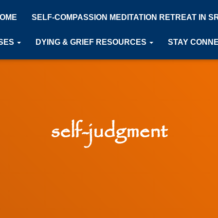
OME
SELF-COMPASSION MEDITATION RETREAT IN S
SES
DYING & GRIEF RESOURCES
STAY CONN
self-judgment