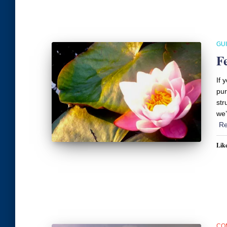
GU
F
If 
pur
str
we’
Re
Like
CO