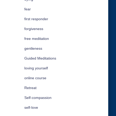
fear
first responder
forgiveness
free meditation
gentleness
Guided Meditations
loving yourself
online course
Retreat
Self-compassion
self-love