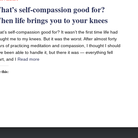
hat’s self-compassion good for?
hen life brings you to your knees
t’s self-compassion good for? It wasn’t the first time life had
ught me to my knees. But it was the worst. After almost forty
rs of practicing meditation and compassion, I thought I should
e been able to handle it, but there it was — everything fell
rt, and I
Read more
 this: