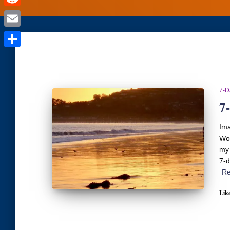
Reddit
Email
Share
7-
7
Ima
Wor
my 
7-d
Re
Like