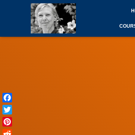
H
COUR
Facebook
Twitter
Pinterest