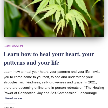
COMPASSION
Learn how to heal your heart, your
patterns and your life
Learn how to heal your heart, your patterns and your life I invite
you to come home to yourself, to see and understand your
struggles, with kindness, self-forgiveness and grace. In 2021,
there are upcoming online and in-person retreats on “The Healing
Power of Connection, Joy and Self-Compassion” I encourage
Read more
Like this: