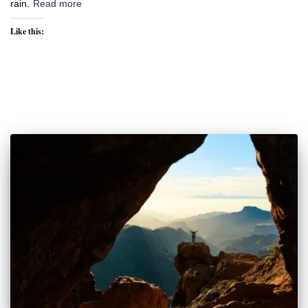
rain.
Read more
Like this: