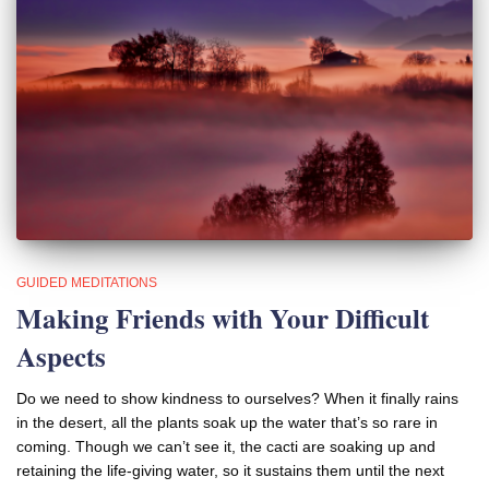
GUIDED MEDITATIONS
Making Friends with Your Difficult
Aspects
Do we need to show kindness to ourselves? When it finally rains
in the desert, all the plants soak up the water that’s so rare in
coming. Though we can’t see it, the cacti are soaking up and
retaining the life-giving water, so it sustains them until the next