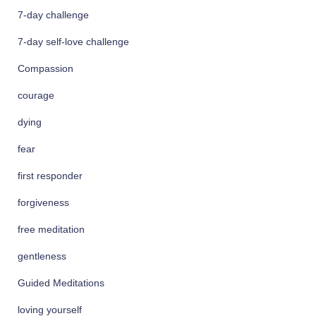
f
7-day challenge
o
r
7-day self-love challenge
:
Compassion
courage
dying
fear
first responder
forgiveness
free meditation
gentleness
Guided Meditations
loving yourself