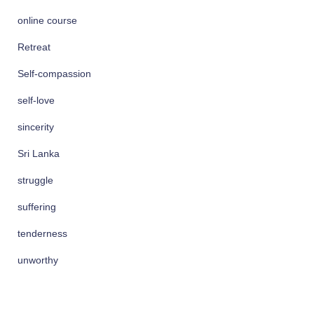
online course
Retreat
Self-compassion
self-love
sincerity
Sri Lanka
struggle
suffering
tenderness
unworthy