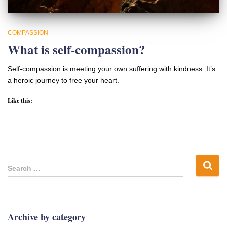
COMPASSION
What is self-compassion?
Self-compassion is meeting your own suffering with kindness. It’s
a heroic journey to free your heart.
Like this:
S
Search …
e
a
r
c
Archive by category
h