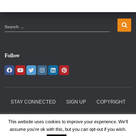
S
Search …
e
a
r
c
Follow
h
f
o
r
:
STAY CONNECTED
SIGN UP
COPYRIGHT
PRIVACY POLICY
This website uses cookies to improve your experience. We'll
assume you're ok with this, but you can opt-out if you wish.
©1997 - 2025 Christine Longaker. All Rights Reserved.