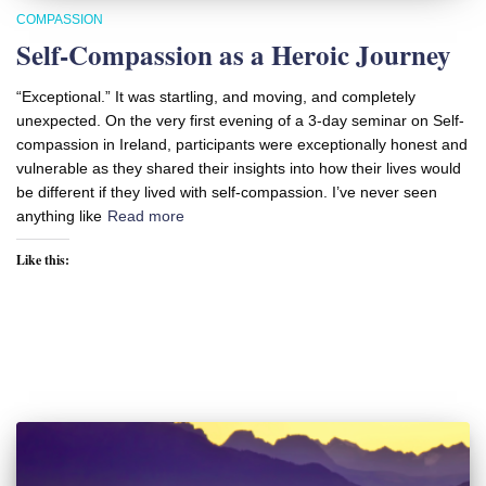
COMPASSION
Self-Compassion as a Heroic Journey
“Exceptional.” It was startling, and moving, and completely
unexpected. On the very first evening of a 3-day seminar on Self-
compassion in Ireland, participants were exceptionally honest and
vulnerable as they shared their insights into how their lives would
be different if they lived with self-compassion. I’ve never seen
anything like
Read more
Like this: