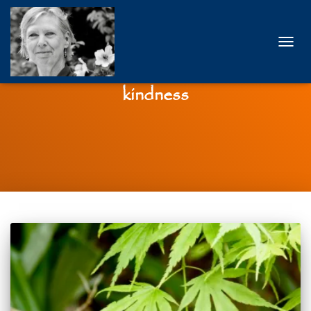
TOGG
NAVIG
kindness