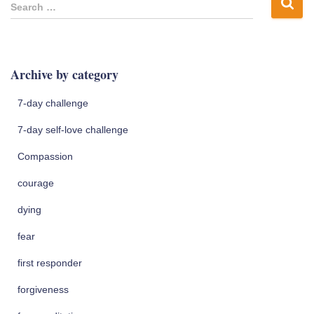
S
Search …
e
a
r
c
Archive by category
h
f
7-day challenge
o
r
7-day self-love challenge
:
Compassion
courage
dying
fear
first responder
forgiveness