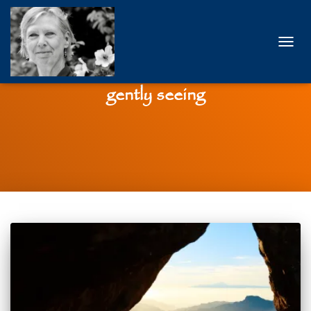
TOGG
NAVIG
gently seeing