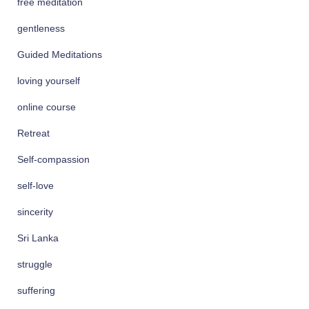
free meditation
gentleness
Guided Meditations
loving yourself
online course
Retreat
Self-compassion
self-love
sincerity
Sri Lanka
struggle
suffering