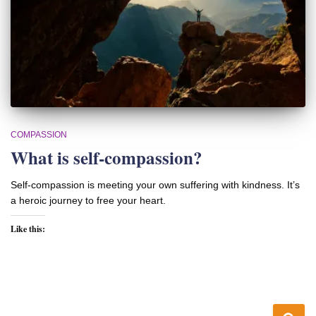
COMPASSION
What is self-compassion?
Self-compassion is meeting your own suffering with kindness. It’s
a heroic journey to free your heart.
Like this: