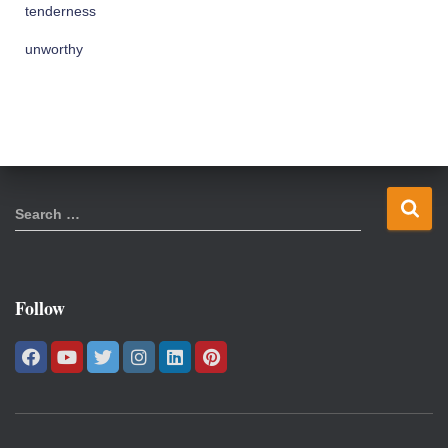
tenderness
unworthy
S
Search …
e
a
r
c
Follow
h
f
o
r
: