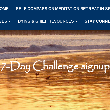
OME
SELF-COMPASSION MEDITATION RETREAT IN S
SES
DYING & GRIEF RESOURCES
STAY CONN
7-Day Challenge signup