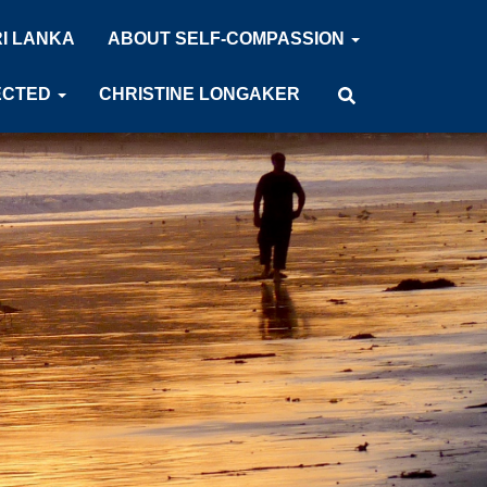
RI LANKA
ABOUT SELF-COMPASSION
ECTED
CHRISTINE LONGAKER