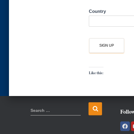
Country
Like this:
S
Follo
Search …
e
a
r